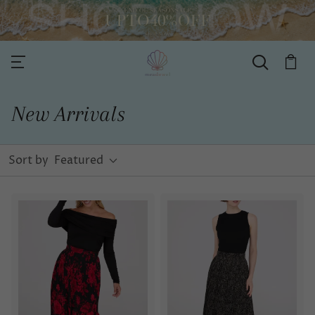
New Arrivals
Sort by
Featured