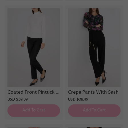
Coated Front Pintuck P
Crepe Pants With Sash
ants
Sale
USD $39.09
Regular
Sale
USD $38.49
Regular
price
price
price
price
Add To Cart
Add To Cart