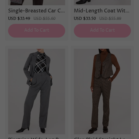
Single-Breasted Car Co
Mid-Length Coat With
at
Faux Leather Details
Sale
USD $33.49
Regular
USD $55.60
Sale
USD $33.50
Regular
USD $55.89
price
price
price
price
Add To Cart
Add To Cart