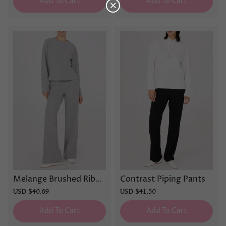
Add To Cart
Add To Cart
Melange Brushed Ribbe
Contrast Piping Pants
d Pants
Sale
USD $40.69
Regular
Sale
USD $41.50
Regular
price
price
price
price
Add To Cart
Add To Cart