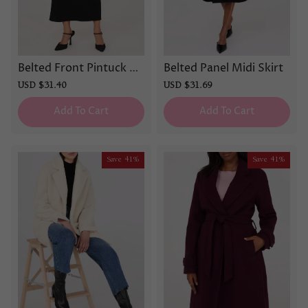
Belted Front Pintuck Co
Belted Panel Midi Skirt
lumn Skirt
Sale
USD $31.40
Regular
Sale
USD $31.69
Regular
price
price
price
price
Add To Cart
Add To Cart
Save
41%
Save
41%