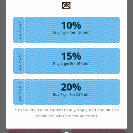
💌
price
price
price
price
Add To Cart
Add To Cart
10%
C
O
U
P
Buy 2 get 3rd 10% off
O
N
15%
C
O
U
P
Buy 4 get 5th 15% off
O
N
20%
C
O
U
P
Buy 7 get 8th 20% off
O
N
*Discounts would automatically apply and couldn't be
25%
Faux Leather Wide-Leg
Herringbone Straight L
C
combined with promotion codes
O
Pants
eg Pants
U
Sale
USD $41.49
Regular
Sale
USD $38.10
Regular
P
Buy 9 get 10th 25% off
price
price
price
price
O
N