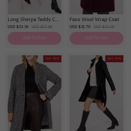
Long Sherpa Teddy Coa
Faux Wool Wrap Coat
t
Sale
USD $33.39
Regular
USD $55.89
Sale
USD $32.70
Regular
USD $55.09
price
price
price
price
Add To Cart
Add To Cart
Save
40%
Save
41%