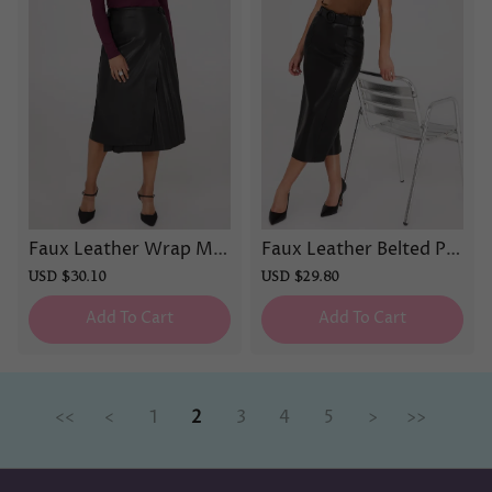
Faux Leather Wrap Mid
Faux Leather Belted Pe
i Skirt
ncil Skirt
Sale
USD $30.10
Regular
Sale
USD $29.80
Regular
price
price
price
price
Add To Cart
Add To Cart
<<
<
1
2
3
4
5
>
>>