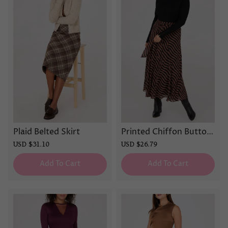
Plaid Belted Skirt
Printed Chiffon Button
-Front Skirt
Sale
USD $31.10
Regular
Sale
USD $26.79
Regular
price
price
price
price
Add To Cart
Add To Cart