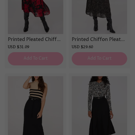
Printed Pleated Chiffon
Printed Chiffon Pleated
Midi Skirt
Midi Skirt
Sale
USD $31.09
Regular
Sale
USD $29.60
Regular
price
price
price
price
Add To Cart
Add To Cart