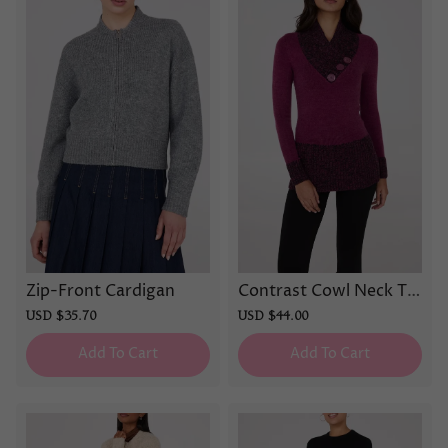
Zip-Front Cardigan
Contrast Cowl Neck Tu
nic Sweater
Sale
USD $35.70
Regular
Sale
USD $44.00
Regular
price
price
price
price
Add To Cart
Add To Cart