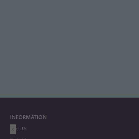
INFORMATION
About Us