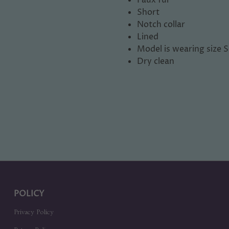
Short
Notch collar
Lined
Model is wearing size S
Dry clean
POLICY
Privacy Policy