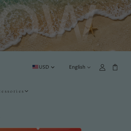
USD
English
cessories