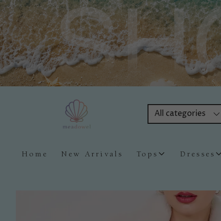
All categories
Home
New Arrivals
Tops
Dresses