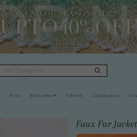
Sets
Bottoms
Shoes
Clearance
Ac
Faux Fur Jacket