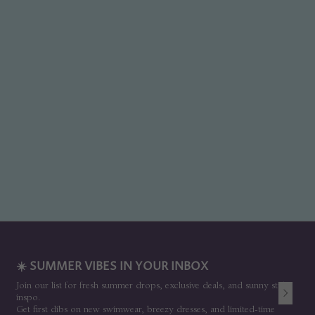
☀️ SUMMER VIBES IN YOUR INBOX
Join our list for fresh summer drops, exclusive deals, and sunny style
inspo.
Get first dibs on new swimwear, breezy dresses, and limited-time