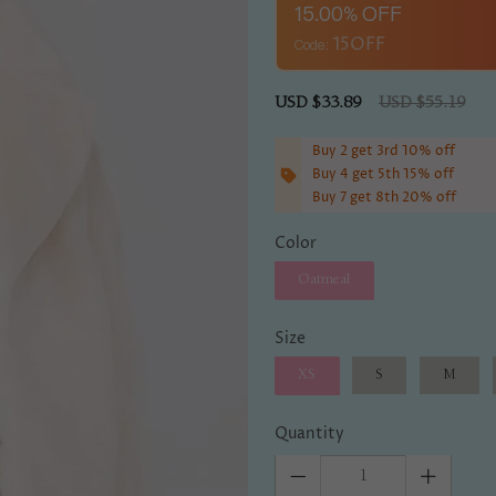
15.00% OFF
Code:
Sale
USD $33.89
Regular
USD $55.19
price
price
Buy 2 get 3rd 10% off
Buy 4 get 5th 15% off
Buy 7 get 8th 20% off
Color
Oatmeal
Size
XS
S
M
Quantity