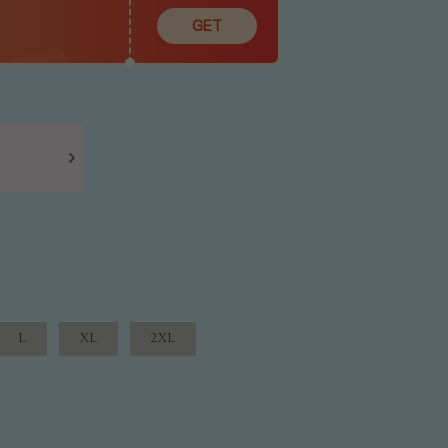
GET
L
XL
2XL