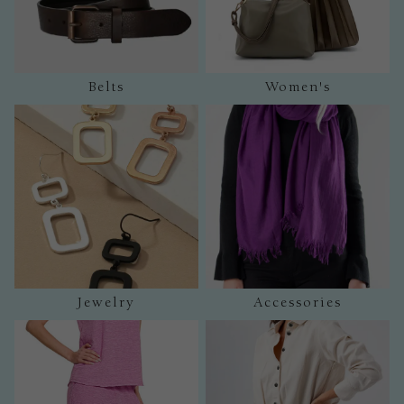
Belts
Women's
Jewelry
Accessories