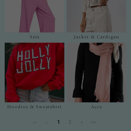
Sets
Jacket & Cardigan
Hoodies & Sweatshirt
Accs
1
2
>
>>
<<
<