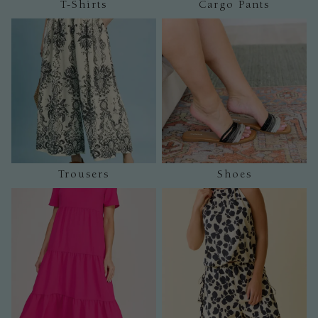
T-Shirts
Cargo Pants
Trousers
Shoes