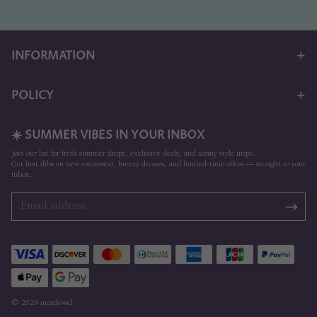
INFORMATION
POLICY
☀️ SUMMER VIBES IN YOUR INBOX
Join our list for fresh summer drops, exclusive deals, and sunny style inspo.
Get first dibs on new swimwear, breezy dresses, and limited-time offers — straight to your
inbox.
© 2026 meadowel