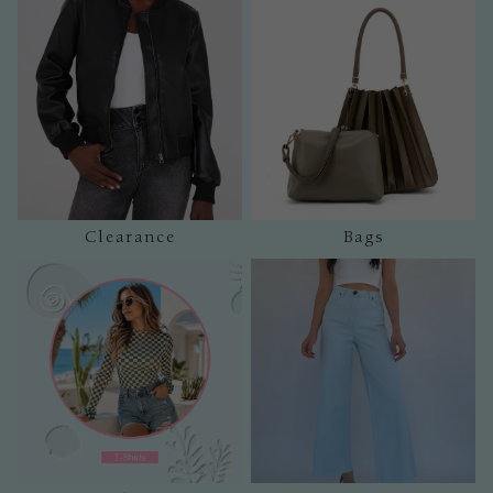
Clearance
Bags