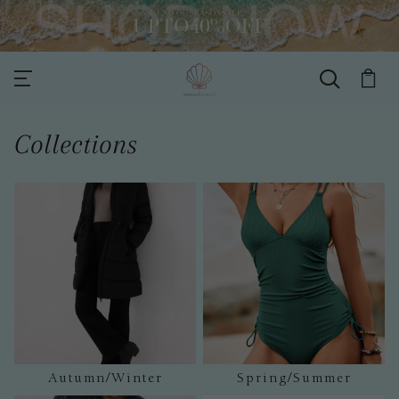
Collections
Autumn/Winter
Spring/Summer