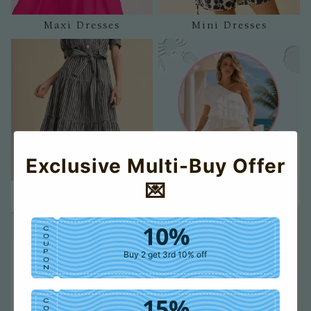
Maxi Dresses
Mini Dresses
Exclusive Multi-Buy Offer
💌
Midi Dresses
Tanks
10%
C
O
U
P
Buy 2 get 3rd 10% off
O
N
15%
C
O