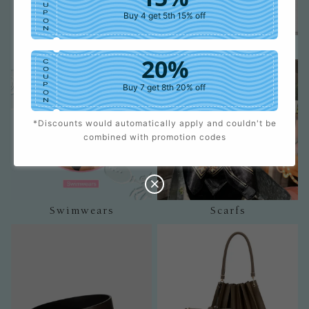
U
P
Buy 4 get 5th 15% off
O
N
Shorts
Jumpsuits
20%
C
O
U
P
Buy 7 get 8th 20% off
O
N
*Discounts would automatically apply and couldn't be
25%
C
combined with promotion codes
O
U
P
Buy 9 get 10th 25% off
O
N
Swimwears
Scarfs